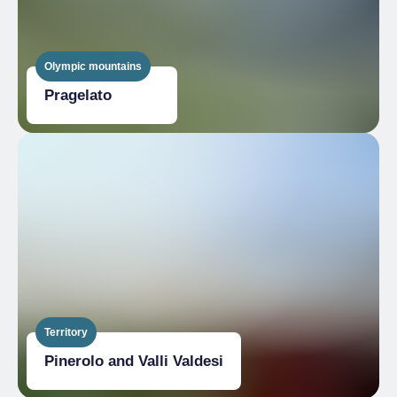
Olympic mountains
Pragelato
Territory
Pinerolo and Valli Valdesi