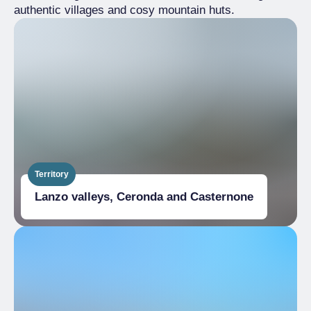
authentic villages and cosy mountain huts.
Territory
Lanzo valleys, Ceronda and Casternone