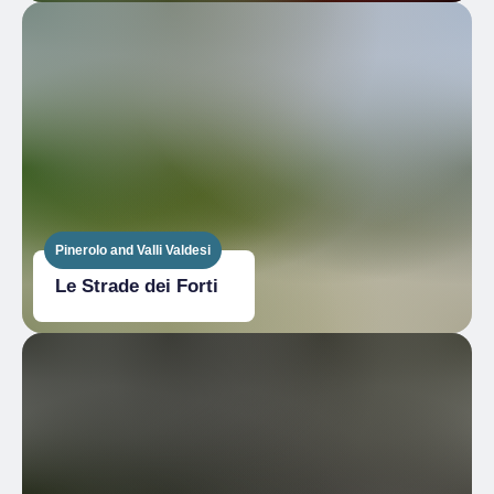
Pinerolo and Valli Valdesi
Le Strade dei Forti