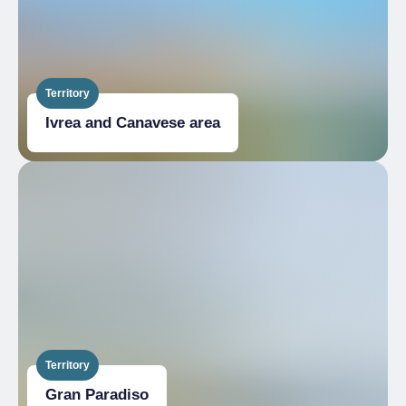
Territory
Ivrea and Canavese area
Territory
Gran Paradiso