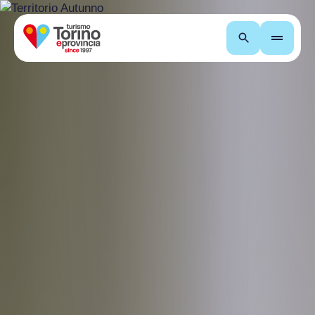
Search