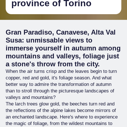
province of Torino
Gran Paradiso, Canavese, Alta Val
Susa: unmissable views to
immerse yourself in autumn among
mountains and valleys, foliage just
a stone's throw from the city.
When the air turns crisp and the leaves begin to turn
copper, red and gold, it's foliage season. And what
better way to admire the transformation of autumn
than to stroll through the picturesque landscapes of
valleys and mountains?
The larch trees glow gold, the beeches turn red and
the reflections of the alpine lakes become mirrors of
an enchanted landscape. Here's where to experience
the magic of foliage, from the wildest mountains to