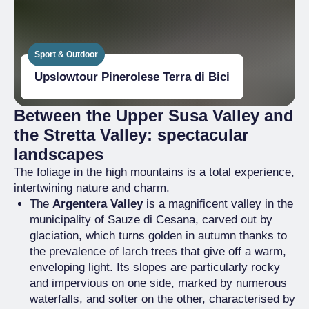
Sport & Outdoor
Upslowtour Pinerolese Terra di Bici
Between the Upper Susa Valley and
the Stretta Valley: spectacular
landscapes
The foliage in the high mountains is a total experience,
intertwining nature and charm.
The
Argentera Valley
is a magnificent valley in the
municipality of Sauze di Cesana, carved out by
glaciation, which turns golden in autumn thanks to
the prevalence of larch trees that give off a warm,
enveloping light. Its slopes are particularly rocky
and impervious on one side, marked by numerous
waterfalls, and softer on the other, characterised by