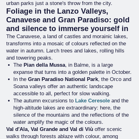
urban parks just a stone's throw from the city.
Foliage in the Lanzo Valleys,
Canavese and Gran Paradiso: gold
and silence to immerse yourself in
The Canavese, a land of castles and morainic lakes,
transforms into a mosaic of colours reflected on the
water in autumn. Larch trees and lakes, rolling hills
and towering peaks.
The
Pian della Mussa
, in Balme, is a large
expanse that turns into a golden palette in October.
In the
Gran Paradiso National Park
, the Orco and
Soana valleys offer an authentic landscape
accessible to all, perfect for slow walking.
The autumn excursions to
Lake Ceresole
and the
high-altitude lakes are extraordinary: here, the
silence of the mountains and the reflections of the
water amplify the magic of the colours.
Val d'Ala, Val Grande and Val di Viù
offer scenic
walks through forests ablaze with colour, among