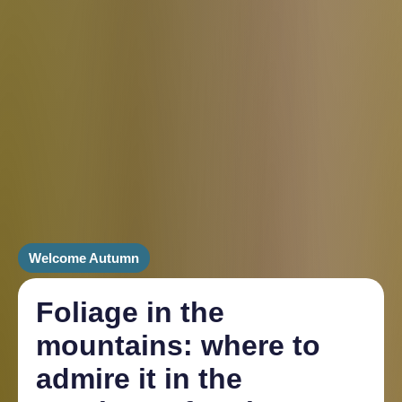
Welcome Autumn
Foliage in the
mountains: where to
admire it in the