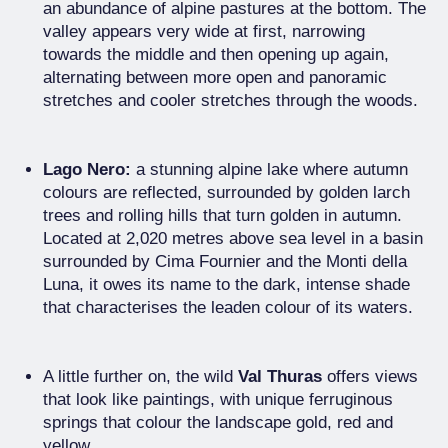
an abundance of alpine pastures at the bottom. The
valley appears very wide at first, narrowing
towards the middle and then opening up again,
alternating between more open and panoramic
stretches and cooler stretches through the woods.
Lago Nero:
a stunning alpine lake where autumn
colours are reflected, surrounded by golden larch
trees and rolling hills that turn golden in autumn.
Located at 2,020 metres above sea level in a basin
surrounded by Cima Fournier and the Monti della
Luna, it owes its name to the dark, intense shade
that characterises the leaden colour of its waters.
A little further on, the wild
Val Thuras
offers views
that look like paintings, with unique ferruginous
springs that colour the landscape gold, red and
yellow.