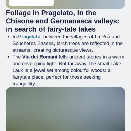
Foliage in Pragelato, in the
Chisone and Germanasca valleys:
in search of fairy-tale lakes
In
Pragelato
, between the villages of La Ruà and
Soucheres Basses, larch trees are reflected in the
streams, creating picturesque views.
The
Via dei Romani
tells ancient stories in a warm
and enveloping light. Not far away, the small Lake
Laux is a jewel set among colourful woods: a
fairytale place, perfect for those seeking
tranquillity.