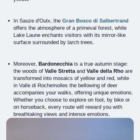
In Sauze d'Oulx, the
Gran Bosco di Salbertrand
offers the atmosphere of a primeval forest, while
Lake Laune enchants visitors with its mirror-like
surface surrounded by larch trees.
Moreover,
Bardonecchia
is a true autumn stage:
the woods of
Valle Stretta
and
Valle della Rho
are
transformed into mosaics of yellow and red, while
in Valle di Rochemolles the bellowing of deer
accompanies your walks, offering unique emotions.
Whether you choose to explore on foot, by bike or
on horseback, every route will reward you with
breathtaking views and intense emotions.