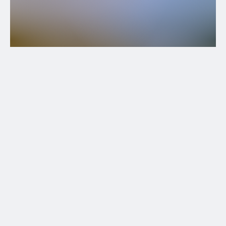
Territory
Olympic mountains