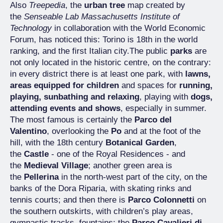
Also
Treepedia
, the
urban tree
map created by
the
Senseable Lab Massachusetts Institute of
Technology
in collaboration with the World Economic
Forum, has noticed this: Torino is 18th in the world
ranking, and the first Italian city.The public
parks
are
not only located in the historic centre, on the contrary:
in every district there is at least one park, with
lawns,
areas equipped for children
and spaces for
running,
playing, sunbathing and relaxing
, playing with
dogs,
attending events and shows
, especially in summer.
The most famous is certainly the
Parco del
Valentino
, overlooking the
Po
and at the foot of the
hill, with the 18th century
Botanical Garden
,
the
Castle
- one of the Royal Residences - and
the
Medieval Village
; another green area is
the
Pellerina
in the north-west part of the city, on the
banks of the Dora Riparia, with skating rinks and
tennis courts; and then there is
Parco Colonnetti
on
the southern outskirts, with children’s play areas,
gymnastic tracks, fountains; the
Parco Cavalieri di