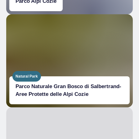
Parco Alpi Cozie
Natural Park
Parco Naturale Gran Bosco di Salbertrand-
Aree Protette delle Alpi Cozie