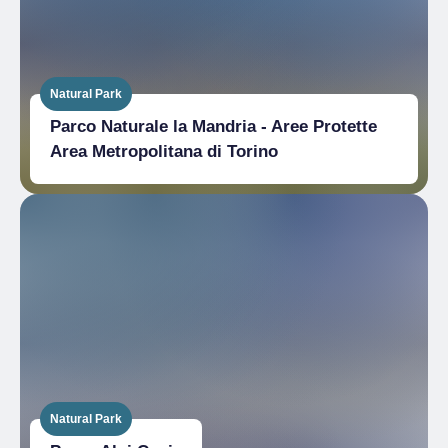
Natural Park
Parco Naturale la Mandria - Aree Protette
Area Metropolitana di Torino
Natural Park