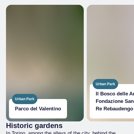
Urban Park
Il Bosco delle Ar
Urban Park
Fondazione San
Parco del Valentino
Re Rebaudengo
Historic gardens
In Torino, among the alleys of the city, behind the