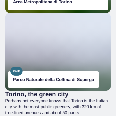
Area Metropolitana di Torino
Park
Parco Naturale della Collina di Superga
Torino, the green city
Perhaps not everyone knows that Torino is the Italian
city with the most public greenery, with 320 km of
tree-lined avenues and about 50 parks.