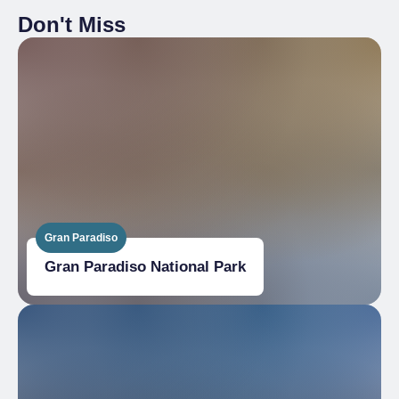
Don't Miss
Gran Paradiso
Gran Paradiso National Park