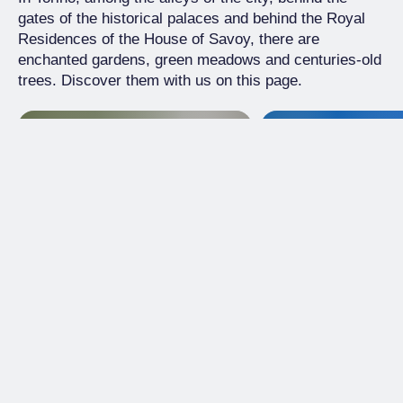
gates of the historical palaces and behind the Royal
Residences of the House of Savoy, there are
enchanted gardens, green meadows and centuries-old
trees. Discover them with us on this page.
Historical Garden
Historical Garden
Garden of Cisterna
Park Villa Clare