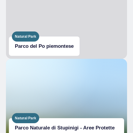
Natural Park
Parco del Po piemontese
Natural Park
Parco Naturale di Stupinigi - Aree Protette