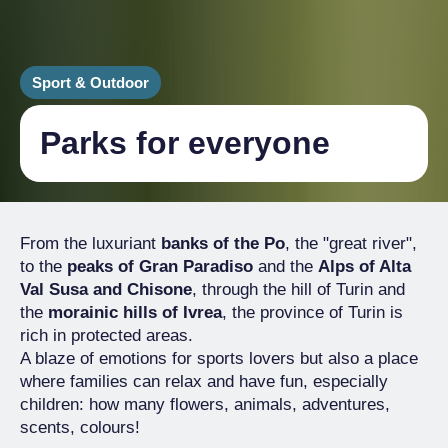
Sport & Outdoor
Parks for everyone
From the luxuriant
banks of the Po
, the "great river",
to the
peaks of Gran Paradiso
and the
Alps of Alta
Val Susa and Chisone
, through the hill of Turin and
the
morainic hills of Ivrea
, the province of Turin is
rich in protected areas.
A blaze of emotions for sports lovers but also a place
where families can relax and have fun, especially
children: how many flowers, animals, adventures,
scents, colours!