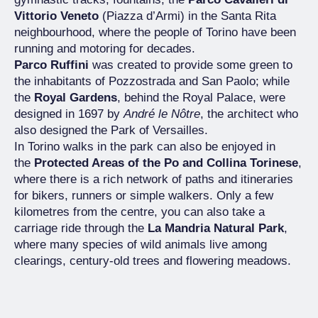
Vittorio Veneto
(Piazza d’Armi) in the Santa Rita
neighbourhood, where the people of Torino have been
running and motoring for decades.
Parco Ruffini
was created to provide some green to
the inhabitants of Pozzostrada and San Paolo; while
the
Royal Gardens
, behind the Royal Palace, were
designed in 1697 by
André le Nôtre
, the architect who
also designed the Park of Versailles.
In Torino walks in the park can also be enjoyed in
the
Protected Areas of the Po and Collina Torinese
,
where there is a rich network of paths and itineraries
for bikers, runners or simple walkers. Only a few
kilometres from the centre, you can also take a
carriage ride through the
La Mandria Natural Park
,
where many species of wild animals live among
clearings, century-old trees and flowering meadows.