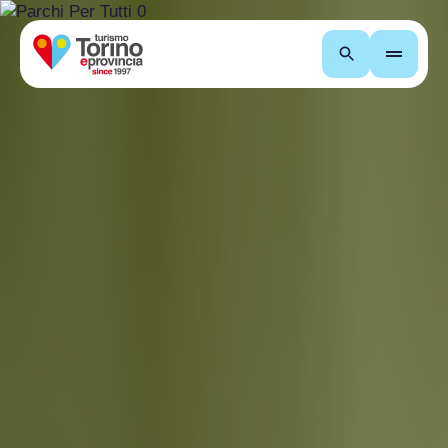
Search